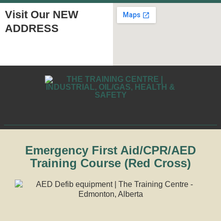
Visit Our NEW
ADDRESS
Emergency First Aid/CPR/AED
Training Course (Red Cross)