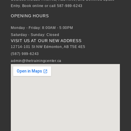
Entry. Book online or call 587-989-6243
OPENING HOURS
Monday - Friday: 8:00AM - 5:00PM
Saturday - Sunday: Closed
VISIT US AT OUR NEW ADDRESS
12714-101 St NW Edmonton, AB T5E 4E5
(587) 989-6243
admin@thetrainingcenter.ca