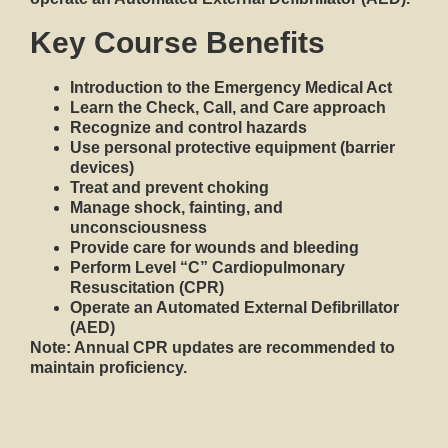
Key Course Benefits
Introduction to the
Emergency Medical Act
Learn the
Check, Call, and Care
approach
Recognize and control hazards
Use personal protective equipment (barrier
devices)
Treat and prevent choking
Manage shock, fainting, and
unconsciousness
Provide care for wounds and bleeding
Perform Level “C”
Cardiopulmonary
Resuscitation (CPR)
Operate an
Automated External Defibrillator
(AED)
Note:
Annual CPR updates are recommended to
maintain proficiency.