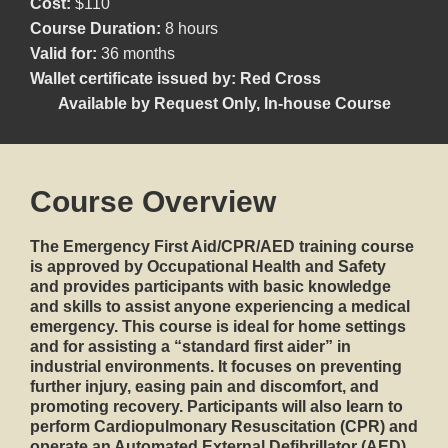
Cost:
$110
Course Duration:
8 hours
Valid for:
36 months
Wallet certificate issued by:
Red Cross
Available by Request Only
,
In-house Course
Course Overview
The
Emergency First Aid/CPR/AED
training course
is approved by Occupational Health and Safety
and provides participants with basic knowledge
and skills to assist anyone experiencing a medical
emergency. This course is ideal for home settings
and for assisting a “standard first aider” in
industrial environments. It focuses on preventing
further injury, easing pain and discomfort, and
promoting recovery. Participants will also learn to
perform
Cardiopulmonary Resuscitation (CPR)
and
operate an
Automated External Defibrillator (AED)
.