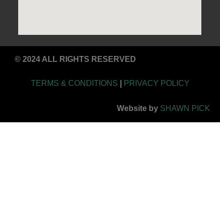
© 2024 ALL RIGHTS RESERVED
TERMS & CONDITIONS
|
PRIVACY POLICY
Website by
SHAWN PICK