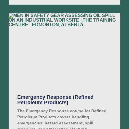
Emergency Response (Refined
Petroleum Products)
The Emergency Response course for Refined
Petroleum Products covers handling
emergencies, hazard assessment, spill