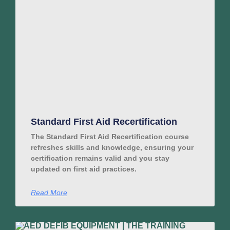
Standard First Aid Recertification
The Standard First Aid Recertification course
refreshes skills and knowledge, ensuring your
certification remains valid and you stay
updated on first aid practices.
Read More