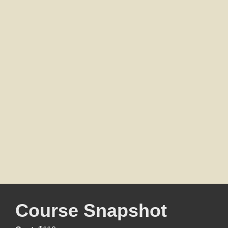
Course Snapshot