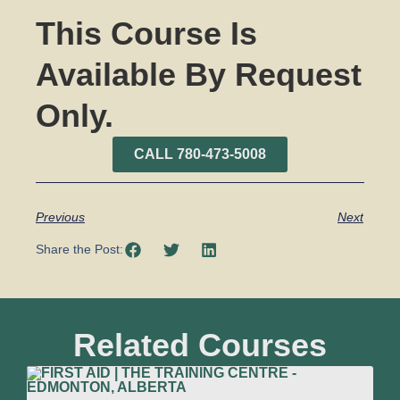
This Course Is
Available By Request
Only.
CALL 780-473-5008
Previous
Next
Share the Post:
Related Courses