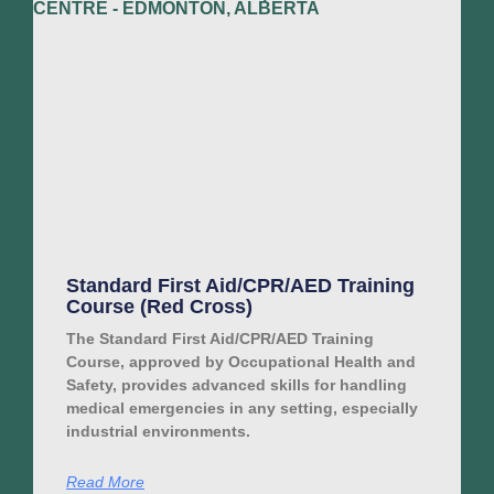
Standard First Aid/CPR/AED Training
Course (Red Cross)
The Standard First Aid/CPR/AED Training
Course, approved by Occupational Health and
Safety, provides advanced skills for handling
medical emergencies in any setting, especially
industrial environments.
Read More