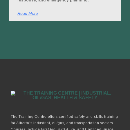
response, and emergency planning.
Read More
The Training Centre offers certified safety and skills training
for Alberta’s industrial, oil/gas, and transportation sectors.
Courses include First Aid, H2S Alive, and Confined Space