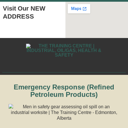
Visit Our NEW
ADDRESS
Emergency Response (Refined
Petroleum Products)