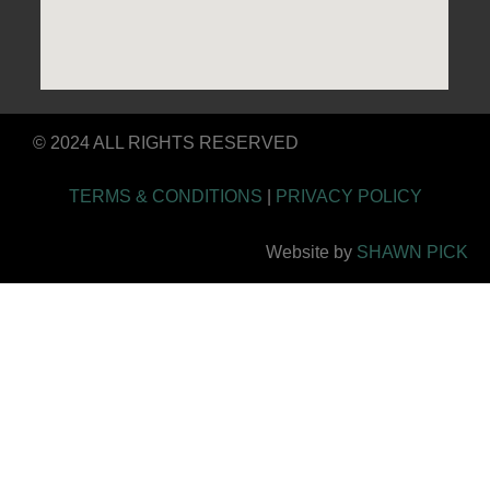
© 2024 ALL RIGHTS RESERVED
TERMS & CONDITIONS
|
PRIVACY POLICY
Website by
SHAWN PICK