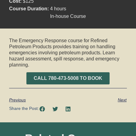
Cost:
$125
Course Duration:
4 hours
In-house Course
The Emergency Response course for Refined
Petroleum Products provides training on handling
emergencies involving petroleum products. Learn
hazard assessment, spill response, and emergency
planning.
CALL 780-473-5008 TO BOOK
Previous
Next
Share the Post: