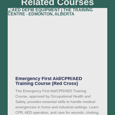
Related Courses
Emergency First Aid/CPR/AED
Training Course (Red Cross)
The Emergency First Aid/CPR/AED Training
Course, approved by Occupational Health and
Safety, provides essential skills to handle medical
emergencies in home and industrial settings. Learn
CPR, AED operation, and care for wounds, choking,