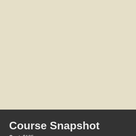
Course Snapshot