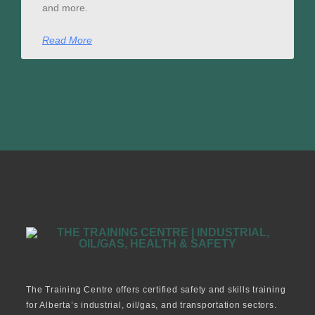
and more.
Read More
The Training Centre offers certified safety and skills training
for Alberta’s industrial, oil/gas, and transportation sectors.