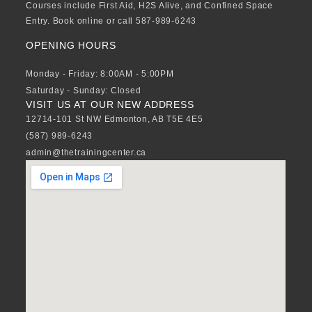
Courses include First Aid, H2S Alive, and Confined Space
Entry. Book online or call 587-989-6243
OPENING HOURS
Monday - Friday: 8:00AM - 5:00PM
Saturday - Sunday: Closed
VISIT US AT OUR NEW ADDRESS
12714-101 St NW Edmonton, AB T5E 4E5
(587) 989-6243
admin@thetrainingcenter.ca