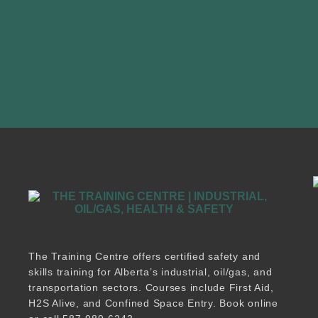
The Training Centre offers certified safety and
skills training for Alberta’s industrial, oil/gas, and
transportation sectors. Courses include First Aid,
H2S Alive, and Confined Space Entry. Book online