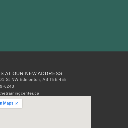
 US AT OUR NEW ADDRESS
01 St NW Edmonton, AB T5E 4E5
89-6243
hetrainingcenter.ca