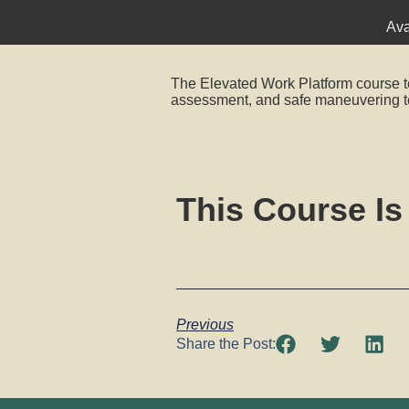
Ava
The Elevated Work Platform course t
assessment, and safe maneuvering t
This Course Is
Previous
Share the Post: