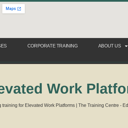
SES
CORPORATE TRAINING
ABOUT US
evated Work Platf