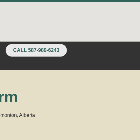
CALL 587-989-6243
orm