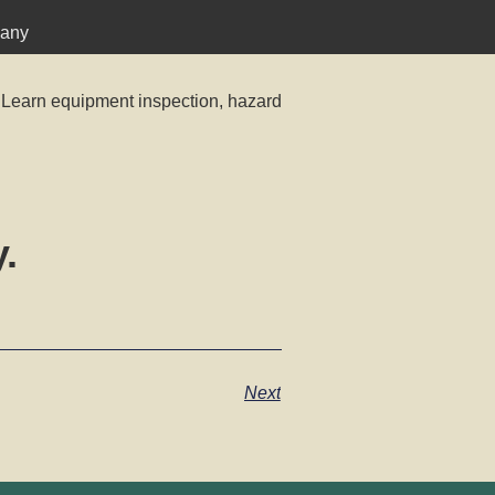
pany
 Learn equipment inspection, hazard
.
Next