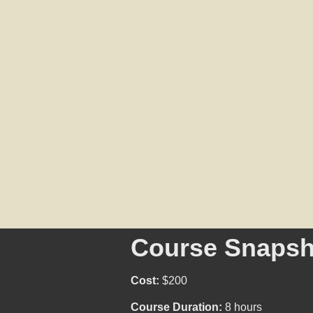
Course Snapsh
Cost:
$200
Course Duration:
8 hours