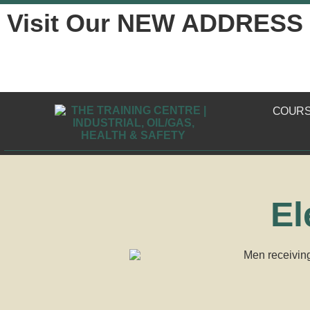
Visit Our NEW ADDRESS
COUR
El