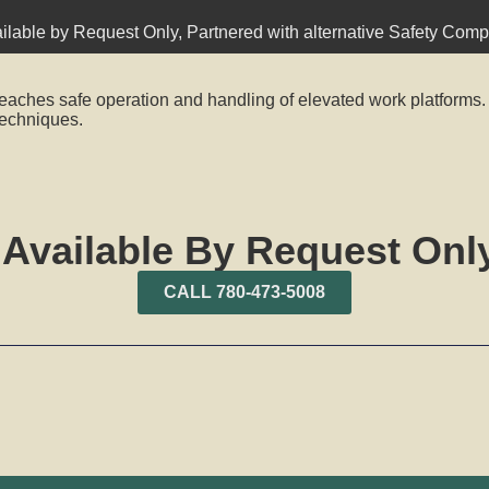
ilable by Request Only
,
Partnered with alternative Safety Com
eaches safe operation and handling of elevated work platforms.
echniques.
 Available By Request Only
CALL 780-473-5008