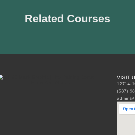
Related Courses
VISIT
12714-1
(587) 9
admin@t