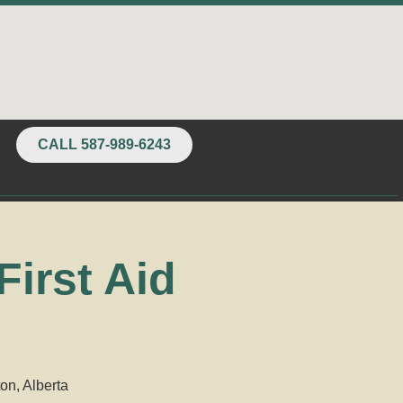
CALL 587-989-6243
irst Aid