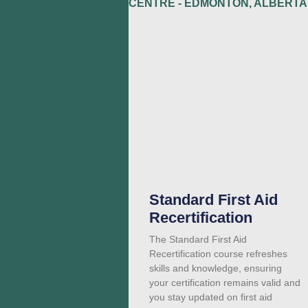
Standard First Aid
Recertification
The Standard First Aid
Recertification course refreshes
skills and knowledge, ensuring
your certification remains valid and
you stay updated on first aid