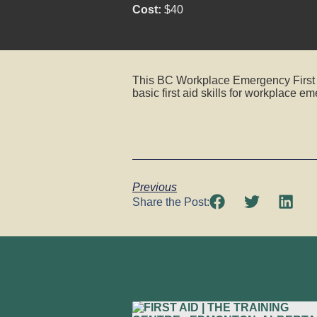
Cost:
$40
This BC Workplace Emergency First Ai
basic first aid skills for workplace e
Previous
Share the Post: