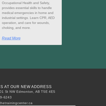
Occupational Health and Safety,
provides essential skills to handle
medical emergencies in home and
industrial settings. Learn CPR, AED
operation, and care for wounds,
choking, and more.
Read More
 US AT OUR NEW ADDRESS
01 St NW Edmonton, AB T5E 4E5
89-6243
hetrainingcenter.ca