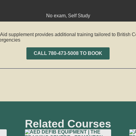
No exam
,
Self Study
d supplement provides additional training tailored to British 
mergencies
CALL 780-473-5008 TO BOOK
Related Courses