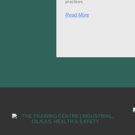
practices.
Read More