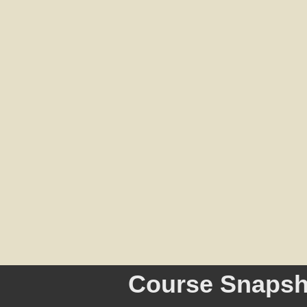
Course Snapsh