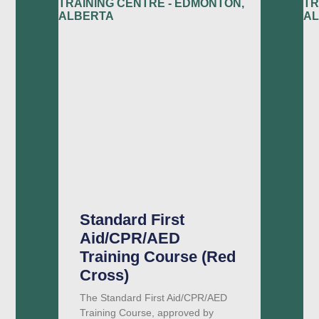
Standard First
Aid/CPR/AED
Training Course (Red
Cross)
The Standard First Aid/CPR/AED
Training Course, approved by