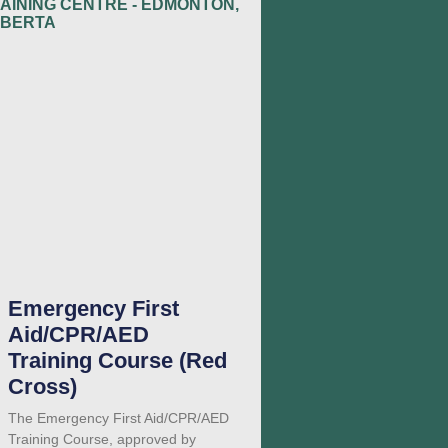
Emergency First
Aid/CPR/AED
Training Course (Red
Cross)
The Emergency First Aid/CPR/AED
Training Course, approved by