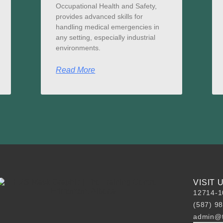
Occupational Health and Safety,
provides advanced skills for
handling medical emergencies in
any setting, especially industrial
environments.
Read More
VISIT
12714-1
(587) 9
admin@t