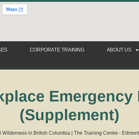
SES
CORPORATE TRAINING
ABOUT US
place Emergency F
(Supplement)