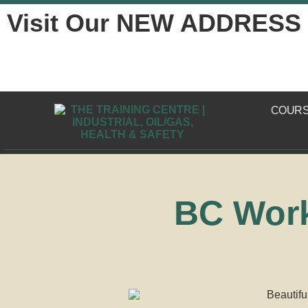
Visit Our NEW ADDRESS
COUR
BC Work