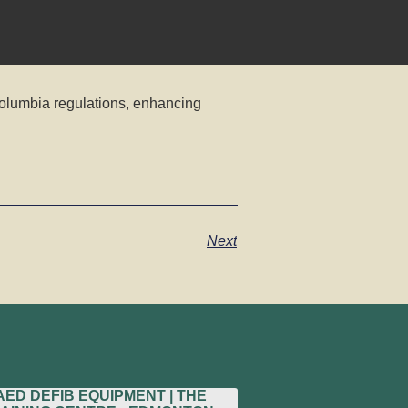
Columbia regulations, enhancing
Next