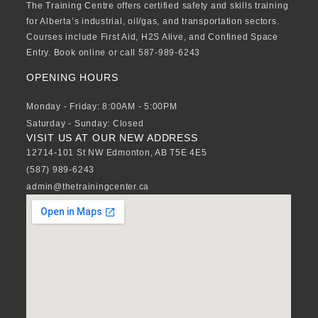
The Training Centre offers certified safety and skills training
for Alberta’s industrial, oil/gas, and transportation sectors.
Courses include First Aid, H2S Alive, and Confined Space
Entry. Book online or call 587-989-6243
OPENING HOURS
Monday - Friday: 8:00AM - 5:00PM
Saturday - Sunday: Closed
VISIT US AT OUR NEW ADDRESS
12714-101 St NW Edmonton, AB T5E 4E5
(587) 989-6243
admin@thetrainingcenter.ca