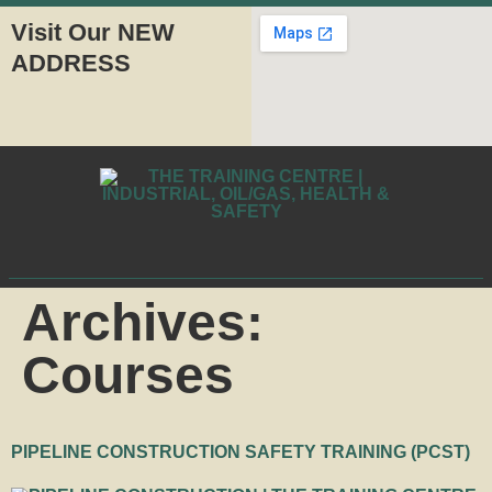
Visit Our NEW
ADDRESS
Archives:
Courses
PIPELINE CONSTRUCTION SAFETY TRAINING (PCST)