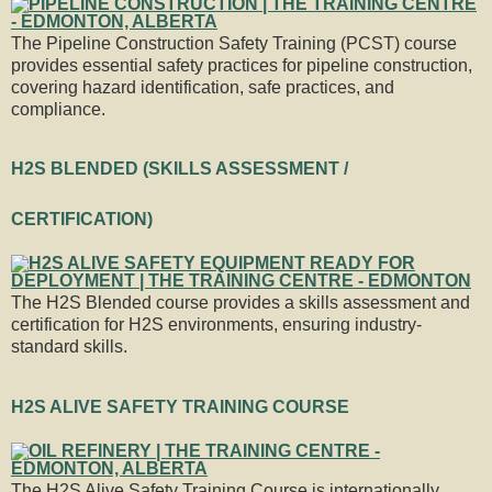
The Pipeline Construction Safety Training (PCST) course
provides essential safety practices for pipeline construction,
covering hazard identification, safe practices, and
compliance.
H2S BLENDED (SKILLS ASSESSMENT /
CERTIFICATION)
The H2S Blended course provides a skills assessment and
certification for H2S environments, ensuring industry-
standard skills.
H2S ALIVE SAFETY TRAINING COURSE
The H2S Alive Safety Training Course is internationally