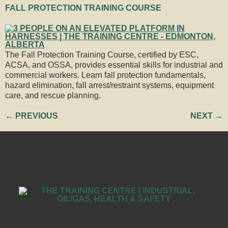
FALL PROTECTION TRAINING COURSE
The Fall Protection Training Course, certified by ESC,
ACSA, and OSSA, provides essential skills for industrial and
commercial workers. Learn fall protection fundamentals,
hazard elimination, fall arrest/restraint systems, equipment
care, and rescue planning.
←
PREVIOUS
NEXT
→