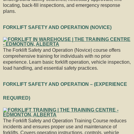
locating, back-fill inspections, and emergency response
plans.
FORKLIFT SAFETY AND OPERATION (NOVICE)
The Forklift Safety and Operation (Novice) course offers
comprehensive training for individuals with no prior
experience. Learn basic forklift operation, vehicle inspection,
load handling, and essential safety practices.
FORKLIFT SAFETY AND OPERATION – (EXPERIENCE
REQUIRED)
The Forklift Safety and Operation Training Course reduces
incidents and ensures proper use and maintenance of
forklifts. Covers operating instructions, controls, vehicle