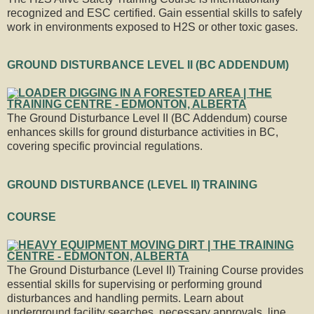
recognized and ESC certified. Gain essential skills to safely
work in environments exposed to H2S or other toxic gases.
GROUND DISTURBANCE LEVEL II (BC ADDENDUM)
The Ground Disturbance Level II (BC Addendum) course
enhances skills for ground disturbance activities in BC,
covering specific provincial regulations.
GROUND DISTURBANCE (LEVEL II) TRAINING
COURSE
The Ground Disturbance (Level II) Training Course provides
essential skills for supervising or performing ground
disturbances and handling permits. Learn about
underground facility searches, necessary approvals, line