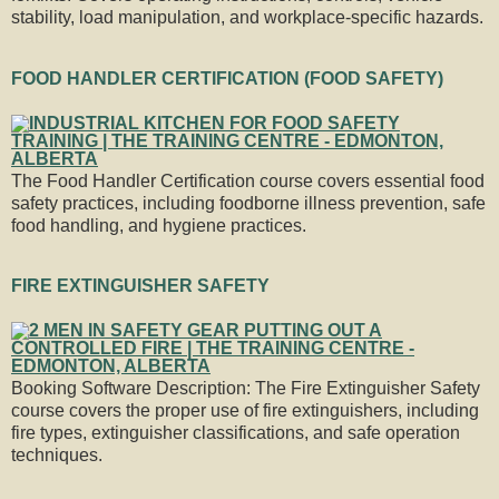
stability, load manipulation, and workplace-specific hazards.
FOOD HANDLER CERTIFICATION (FOOD SAFETY)
The Food Handler Certification course covers essential food
safety practices, including foodborne illness prevention, safe
food handling, and hygiene practices.
FIRE EXTINGUISHER SAFETY
Booking Software Description: The Fire Extinguisher Safety
course covers the proper use of fire extinguishers, including
fire types, extinguisher classifications, and safe operation
techniques.