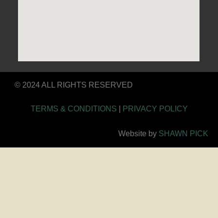
© 2024 ALL RIGHTS RESERVED
TERMS & CONDITIONS
|
PRIVACY POLICY
Website by
SHAWN PICK