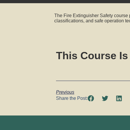
The Fire Extinguisher Safety course p
classifications, and safe operation t
This Course Is
Previous
Share the Post: