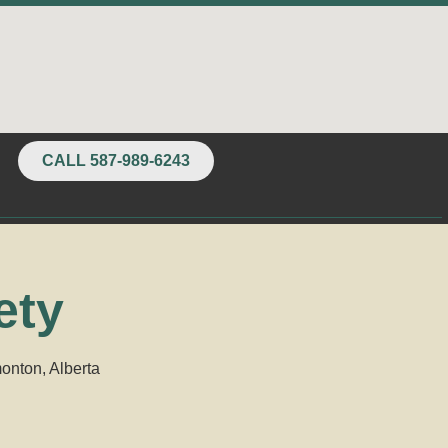
CALL 587-989-6243
ety