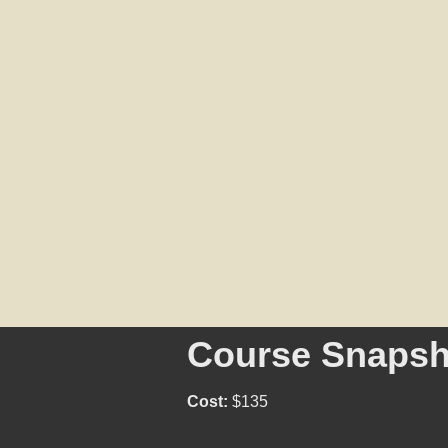
Course Snapsh
Cost:
$135