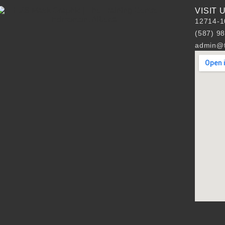
VISIT
12714-1
(587) 9
admin@t