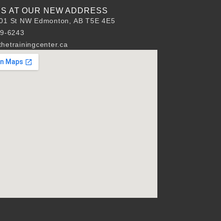
 US AT OUR NEW ADDRESS
01 St NW Edmonton, AB T5E 4E5
89-6243
hetrainingcenter.ca