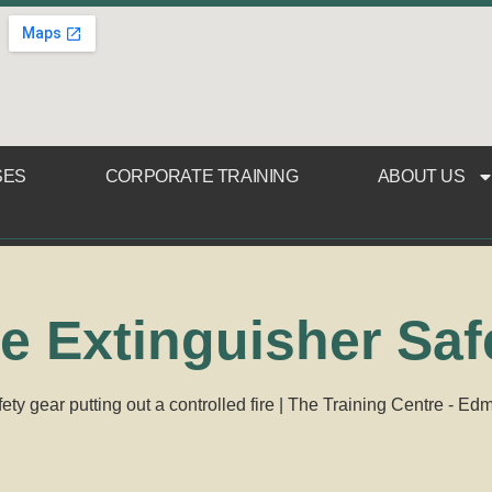
SES
CORPORATE TRAINING
ABOUT US
re Extinguisher Saf