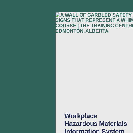
Workplace
Hazardous Materials
Information System