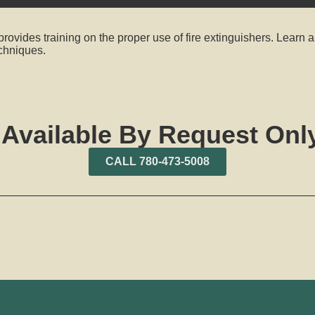
rovides training on the proper use of fire extinguishers. Learn a
echniques.
 Available By Request Only
CALL 780-473-5008