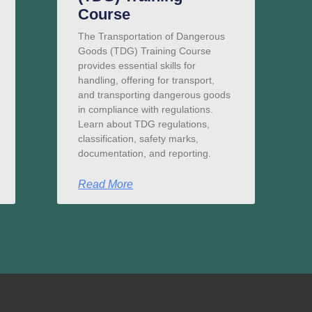
Course
The Transportation of Dangerous
Goods (TDG) Training Course
provides essential skills for
handling, offering for transport,
and transporting dangerous goods
in compliance with regulations.
Learn about TDG regulations,
classification, safety marks,
documentation, and reporting.
Read More