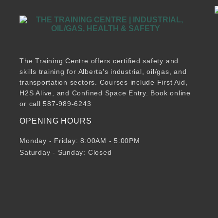
The Training Centre offers certified safety and
skills training for Alberta’s industrial, oil/gas, and
transportation sectors. Courses include First Aid,
H2S Alive, and Confined Space Entry. Book online
or call 587-989-6243
OPENING HOURS
Monday - Friday: 8:00AM - 5:00PM
Saturday - Sunday: Closed