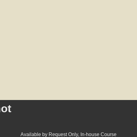
ot
Available by Request Only
,
In-house Course