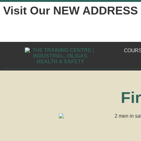
Visit Our NEW ADDRESS
COUR
Fi