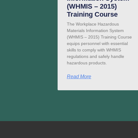
(WHMIS – 2015)
Training Course
The Workplace Hazardous
Materials Information System
(WHMIS – 2015) Training Course
equips personnel with essential
skills to comply with WHMIS
regulations and safely handle
hazardous products.
Read More