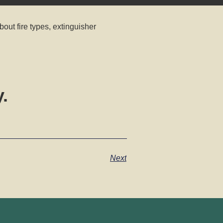
bout fire types, extinguisher
.
Next