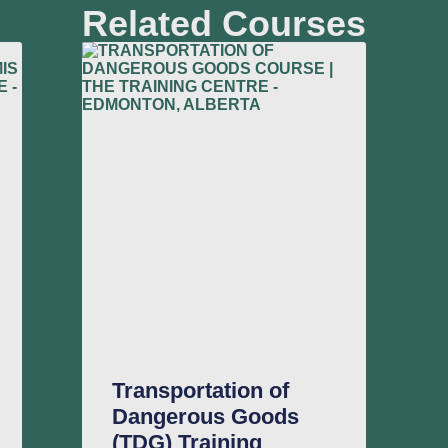
Related Courses
Transportation of
Dangerous Goods
(TDG) Training