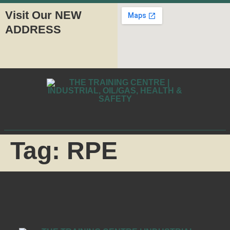
Visit Our NEW
ADDRESS
Tag:
RPE