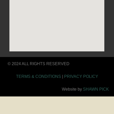
© 2024 ALL RIGHTS RESERVED
TERMS & CONDITIONS
|
PRIVACY POLICY
Website by
SHAWN PICK