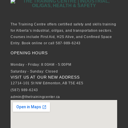
The Training Centre offers certified safety and skills training
for Alberta’s industrial, oil/gas, and transportation sectors.
Courses include First Aid, H2S Alive, and Confined Space
Entry. Book online or call 587-989-6243
OPENING HOURS
Monday - Friday: 8:00AM - 5:00PM
Saturday - Sunday: Closed
VISIT US AT OUR NEW ADDRESS
12714-101 St NW Edmonton, AB T5E 4E5
(587) 989-6243
admin@thetrainingcenter.ca