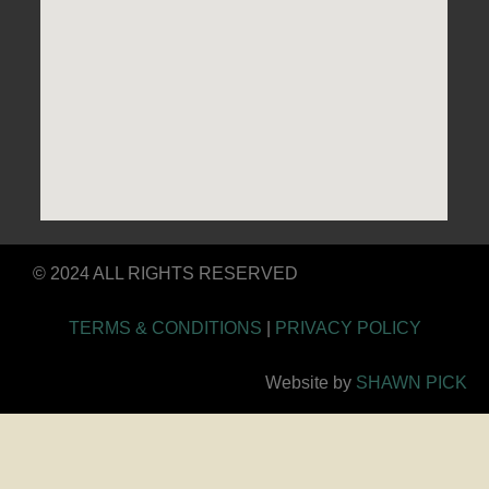
© 2024 ALL RIGHTS RESERVED
TERMS & CONDITIONS
|
PRIVACY POLICY
Website by
SHAWN PICK