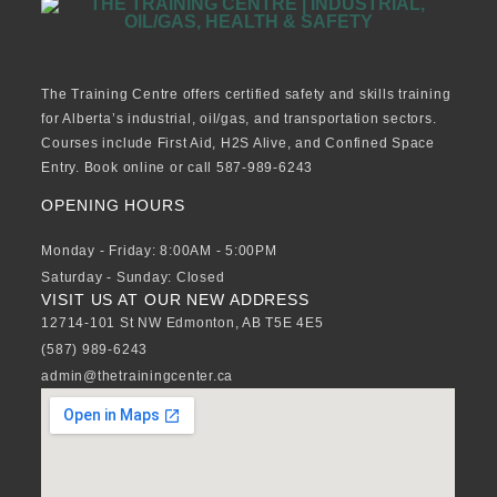
The Training Centre offers certified safety and skills training
for Alberta’s industrial, oil/gas, and transportation sectors.
Courses include First Aid, H2S Alive, and Confined Space
Entry. Book online or call 587-989-6243
OPENING HOURS
Monday - Friday: 8:00AM - 5:00PM
Saturday - Sunday: Closed
VISIT US AT OUR NEW ADDRESS
12714-101 St NW Edmonton, AB T5E 4E5
(587) 989-6243
admin@thetrainingcenter.ca