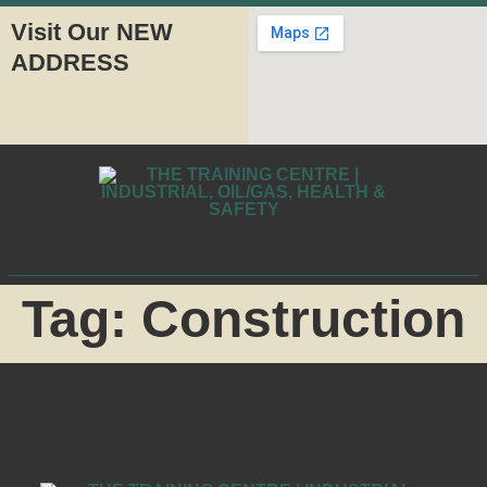
Visit Our NEW
ADDRESS
Tag:
Construction