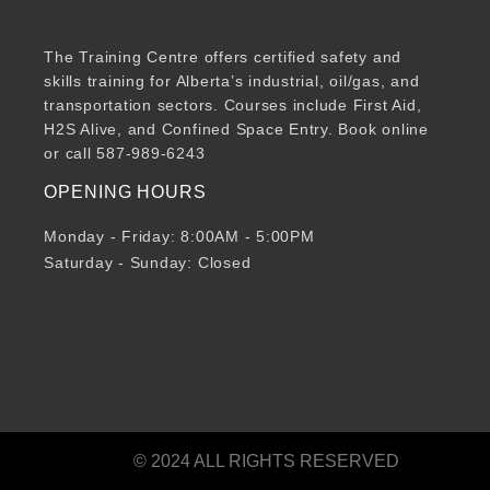
The Training Centre offers certified safety and
skills training for Alberta’s industrial, oil/gas, and
transportation sectors. Courses include First Aid,
H2S Alive, and Confined Space Entry. Book online
or call 587-989-6243
OPENING HOURS
Monday - Friday: 8:00AM - 5:00PM
Saturday - Sunday: Closed
© 2024 ALL RIGHTS RESERVED