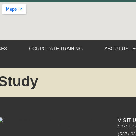
SES
CORPORATE TRAINING
ABOUT US
 Study
VISIT
12714-1
(587) 9