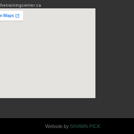
hetrainingcenter.ca
Website by
SHAWN PICK