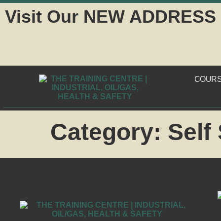
Visit Our NEW ADDRESS
COUR
Category:
Self