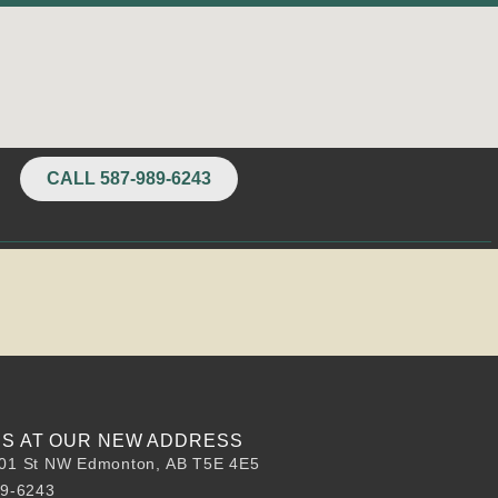
CALL 587-989-6243
 US AT OUR NEW ADDRESS
01 St NW Edmonton, AB T5E 4E5
89-6243