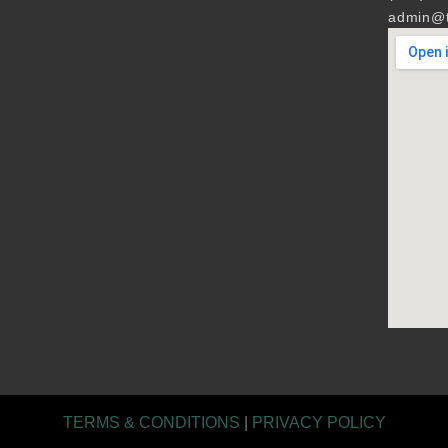
admin@t
TERMS & CONDITIONS
|
PRIVACY POLICY